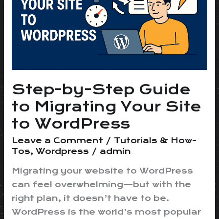
to
Migrating
Your
Site
to
WordPress
Step-by-Step Guide
to Migrating Your Site
to WordPress
Leave a Comment
/
Tutorials & How-
Tos
,
Wordpress
/
admin
Migrating your website to WordPress
can feel overwhelming—but with the
right plan, it doesn’t have to be.
WordPress is the world’s most popular