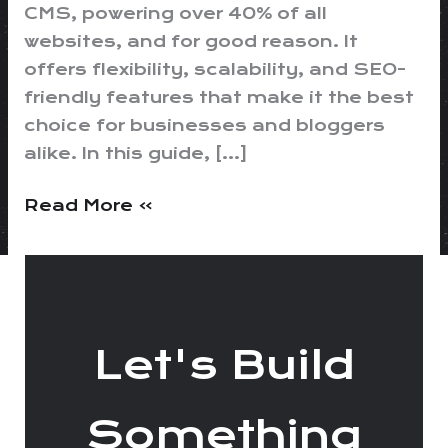
CMS, powering over 40% of all
websites, and for good reason. It
offers flexibility, scalability, and SEO-
friendly features that make it the best
choice for businesses and bloggers
alike. In this guide, […]
Read More »
Let's Build
Something