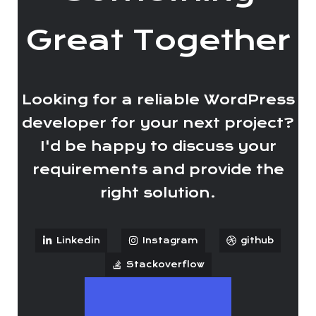
Great Together
Looking for a reliable WordPress
developer for your next project?
I'd be happy to discuss your
requirements and provide the
right solution.
Linkedin
Instagram
github
Stackoverflow